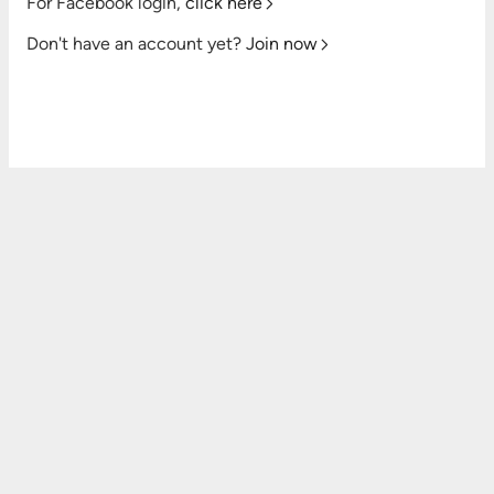
For Facebook login,
click here
Don't have an account yet?
Join now