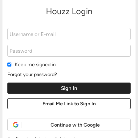
Houzz Login
Keep me signed in
Forgot your password?
Continue with Google