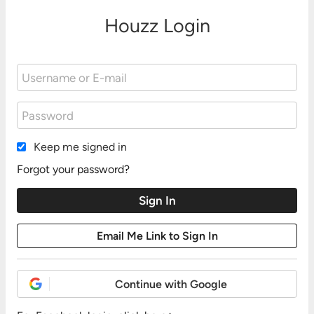
Houzz Login
Keep me signed in
Forgot your password?
Continue with Google