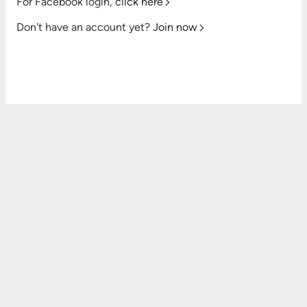
For Facebook login,
click here
Don't have an account yet?
Join now