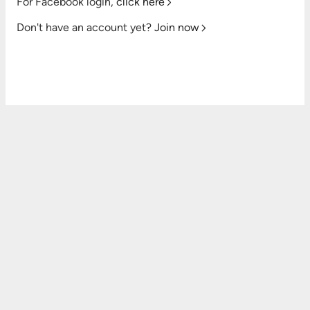
For Facebook login,
click here
Don't have an account yet?
Join now