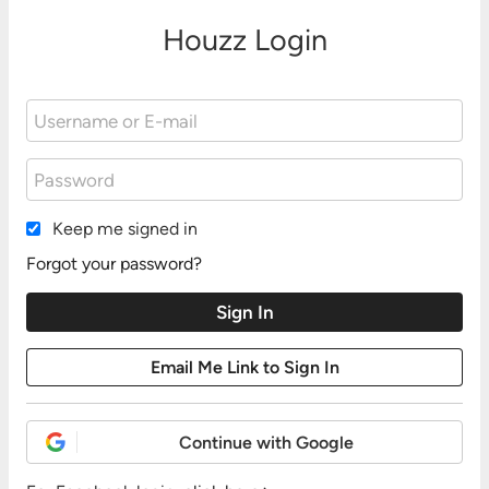
Houzz Login
Keep me signed in
Forgot your password?
Continue with Google