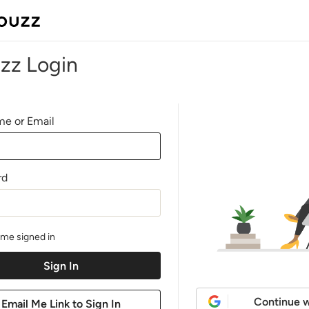
zz Login
e or Email
rd
me signed in
Continue w