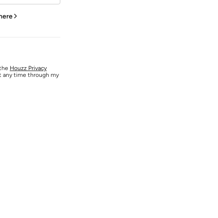
 here
 the
Houzz Privacy
at any time through my