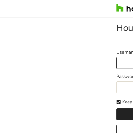
Hou
Usernam
Passwo
Keep 