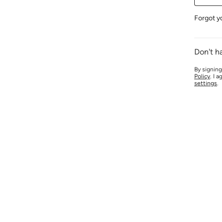
Forgot y
Don't h
By signing
Policy
. I 
settings
.