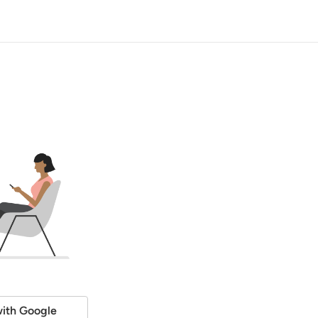
ith Google