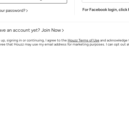
For Facebook login,
click
our password?
ave an account yet?
Join Now
 up, signing in or continuing, I agree to the
Houzz Terms of Use
and acknowledge
agree that Houzz may use my email address for marketing purposes. I can opt out 