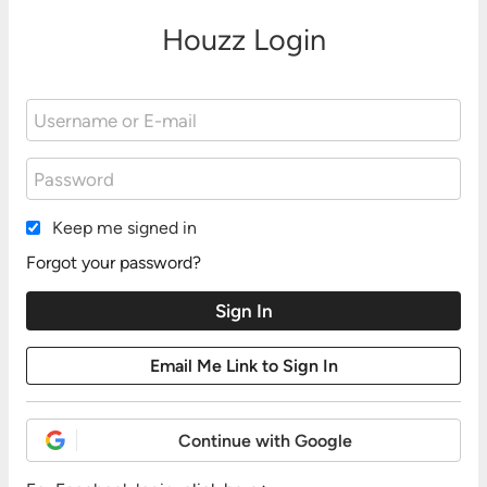
Houzz Login
Keep me signed in
Forgot your password?
Continue with Google