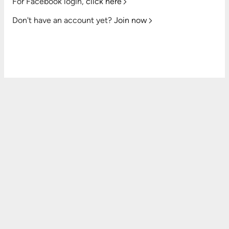
For Facebook login,
click here
Don't have an account yet?
Join now