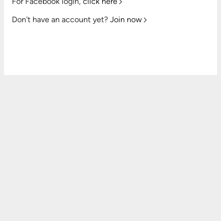
For Facebook login,
click here
Don't have an account yet?
Join now