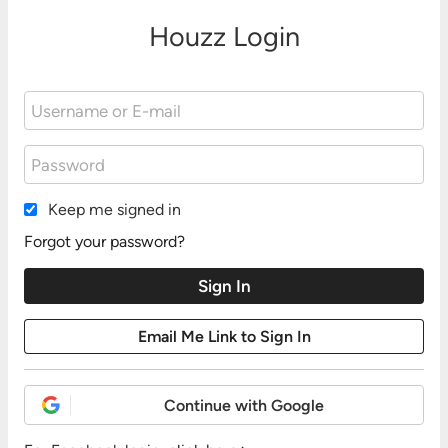
Houzz Login
Keep me signed in
Forgot your password?
Continue with Google