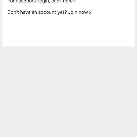
For Facebook login,
click here
Don't have an account yet?
Join now