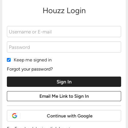
Houzz Login
Keep me signed in
Forgot your password?
Continue with Google