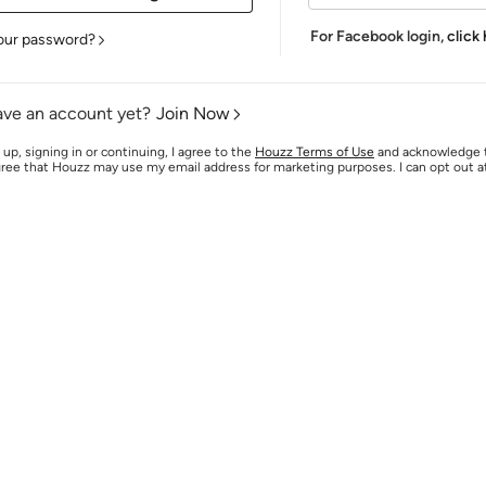
For Facebook login,
click
our password?
ave an account yet?
Join Now
 up, signing in or continuing, I agree to the
Houzz Terms of Use
and acknowledge
agree that Houzz may use my email address for marketing purposes. I can opt out 