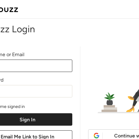
zz Login
e or Email
rd
me signed in
Continue w