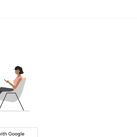
ith Google