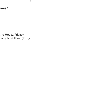
 here
 the
Houzz Privacy
at any time through my