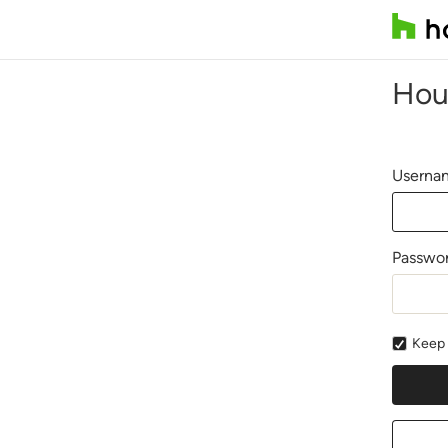
Hou
Usernam
Passwo
Keep 