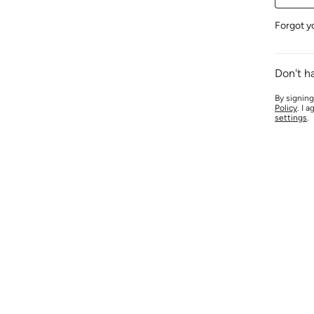
Forgot y
Don't h
By signing
Policy
. I 
settings
.