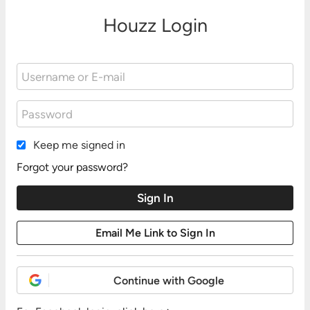
Houzz Login
Keep me signed in
Forgot your password?
Continue with Google