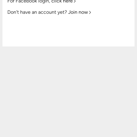
For Facebook login,
click here
Don't have an account yet?
Join now