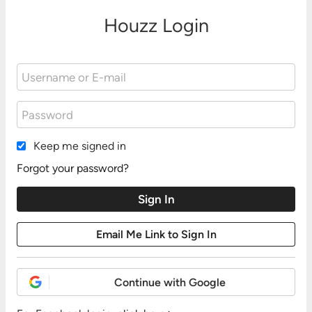
Houzz Login
Keep me signed in
Forgot your password?
Continue with Google