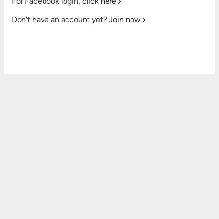
For Facebook login,
click here
Don't have an account yet?
Join now