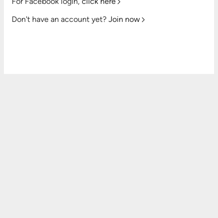
For Facebook login,
click here
Don't have an account yet?
Join now