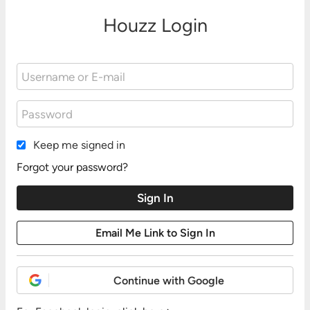
Houzz Login
Keep me signed in
Forgot your password?
Continue with Google