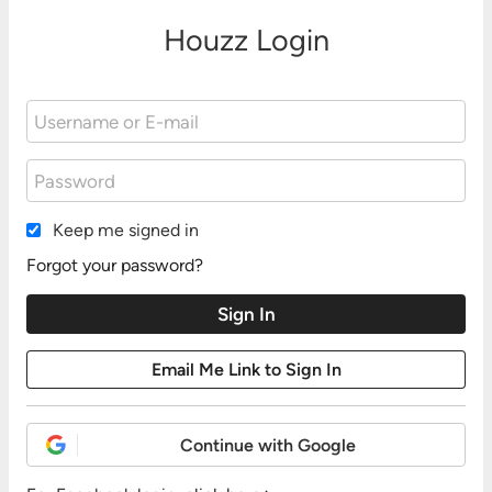
Houzz Login
Keep me signed in
Forgot your password?
Continue with Google