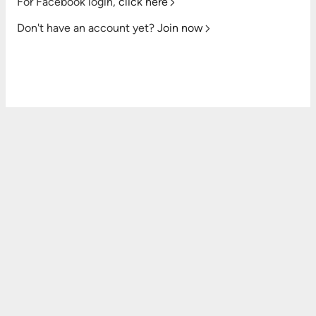
For Facebook login,
click here
Don't have an account yet?
Join now