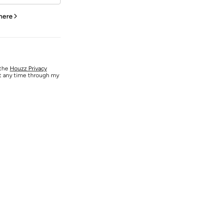
 here
 the
Houzz Privacy
at any time through my