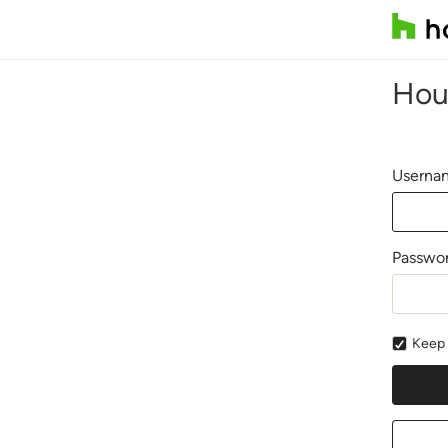
Hou
Usernam
Passwo
Keep 