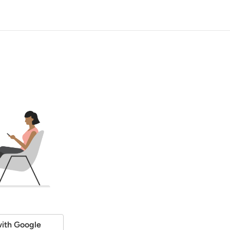
ith Google