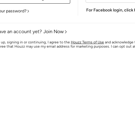
For Facebook login,
click
our password?
ave an account yet?
Join Now
 up, signing in or continuing, I agree to the
Houzz Terms of Use
and acknowledge
agree that Houzz may use my email address for marketing purposes. I can opt out 