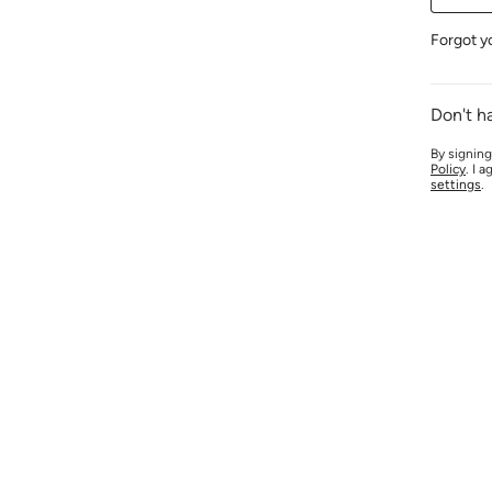
Forgot y
Don't h
By signing
Policy
. I 
settings
.