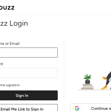
zz Login
e or Email
rd
me signed in
Continue w