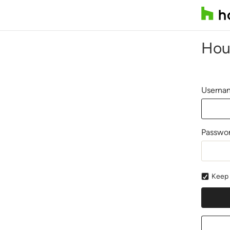
Hou
Usernam
Passwo
Keep 