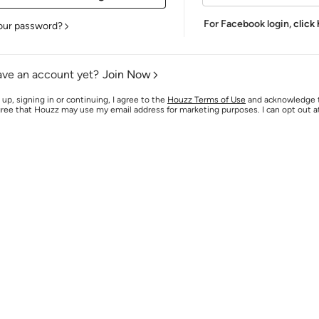
For Facebook login,
click
our password?
ave an account yet?
Join Now
 up, signing in or continuing, I agree to the
Houzz Terms of Use
and acknowledge
agree that Houzz may use my email address for marketing purposes. I can opt out 