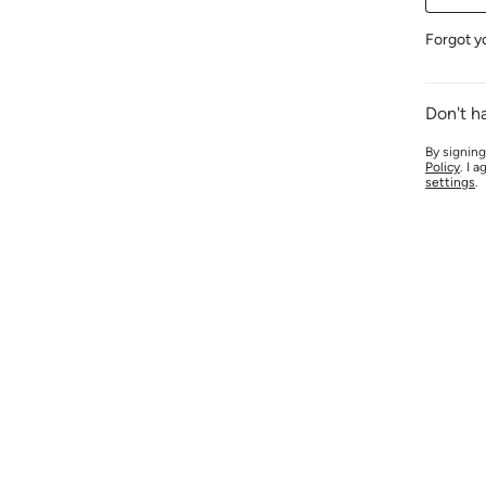
Forgot y
Don't h
By signing
Policy
. I 
settings
.