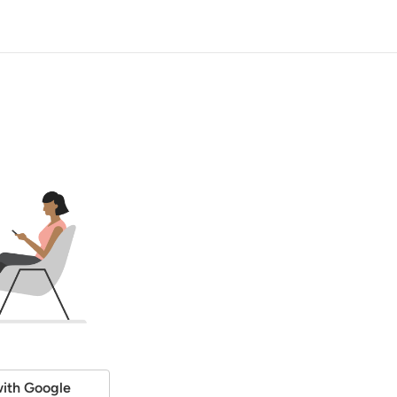
ith Google