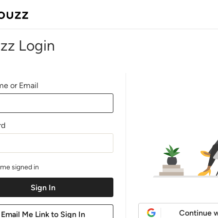
zz Login
e or Email
rd
me signed in
Continue w