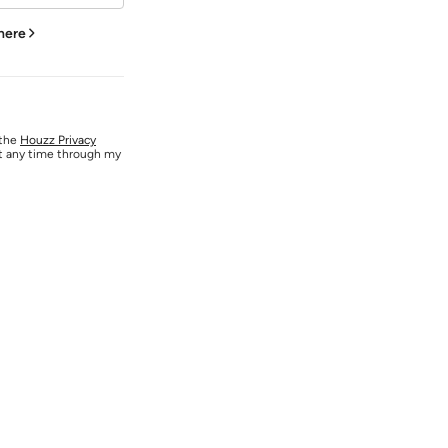
 here
 the
Houzz Privacy
at any time through my