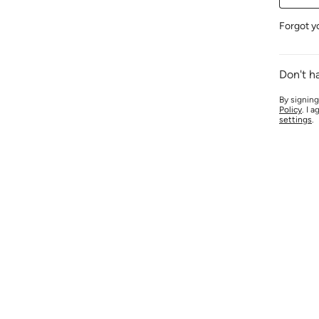
Forgot y
Don't h
By signing
Policy
. I 
settings
.