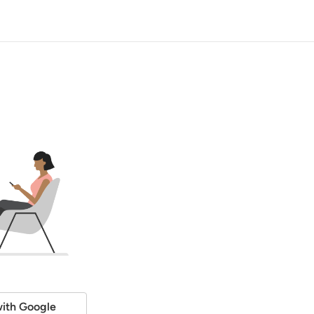
ith Google