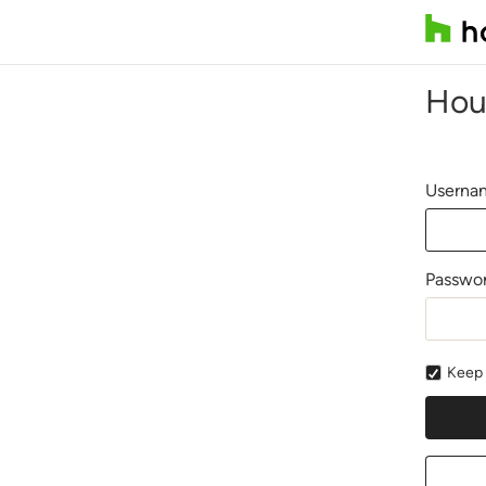
Hou
Usernam
Passwo
Keep 