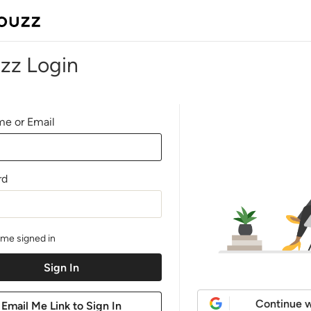
zz Login
e or Email
rd
me signed in
Continue w