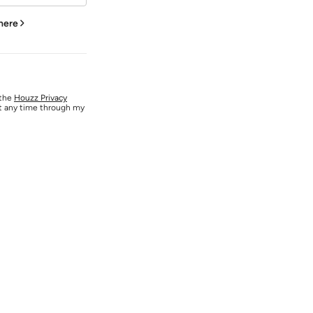
 here
 the
Houzz Privacy
at any time through my