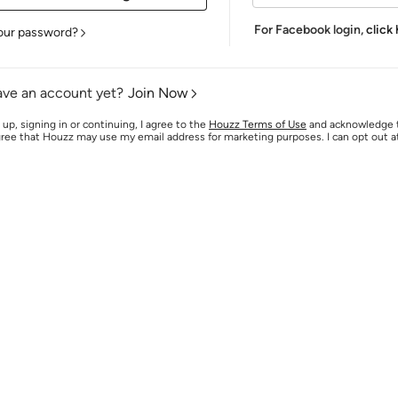
For Facebook login,
click
our password?
ave an account yet?
Join Now
 up, signing in or continuing, I agree to the
Houzz Terms of Use
and acknowledge
agree that Houzz may use my email address for marketing purposes. I can opt out 