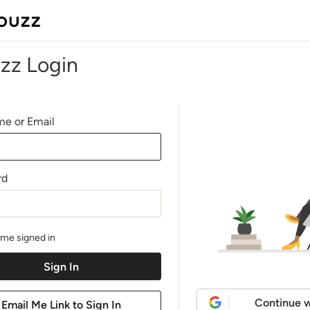
zz Login
e or Email
rd
me signed in
Continue w