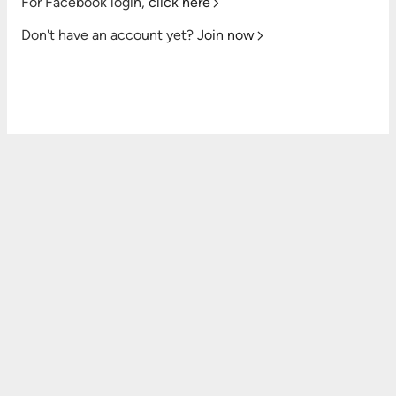
For Facebook login,
click here
Don't have an account yet?
Join now