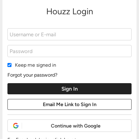
Houzz Login
Keep me signed in
Forgot your password?
Continue with Google