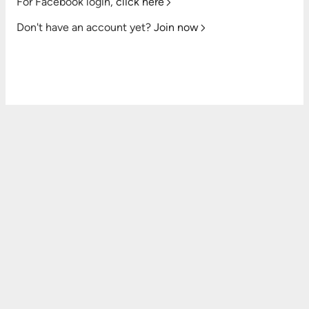
For Facebook login,
click here
Don't have an account yet?
Join now