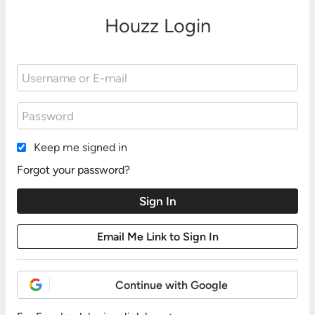
Houzz Login
Keep me signed in
Forgot your password?
Continue with Google