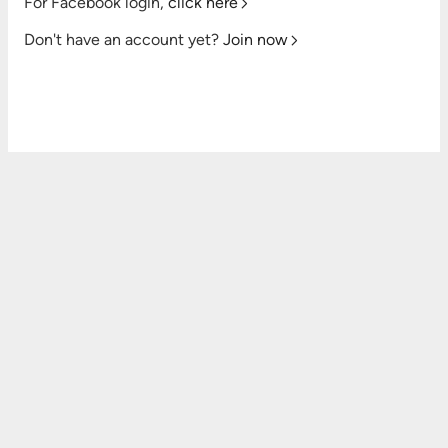
For Facebook login,
click here
Don't have an account yet?
Join now