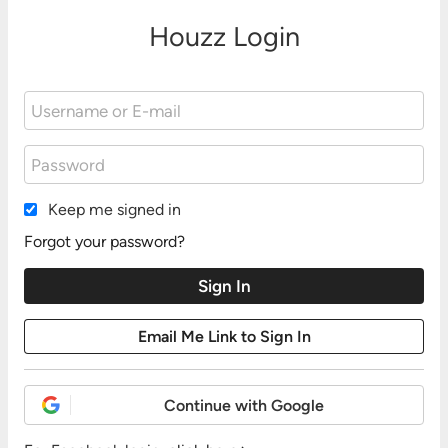
Houzz Login
Keep me signed in
Forgot your password?
Continue with Google