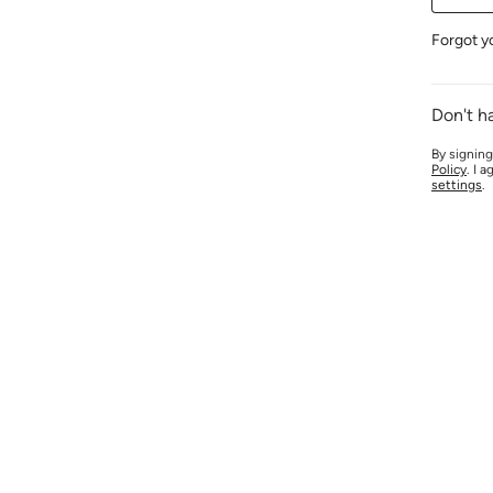
Forgot y
Don't h
By signing
Policy
. I 
settings
.