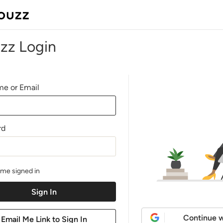
zz Login
e or Email
rd
me signed in
Continue w