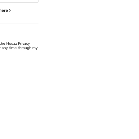
 here
 the
Houzz Privacy
at any time through my