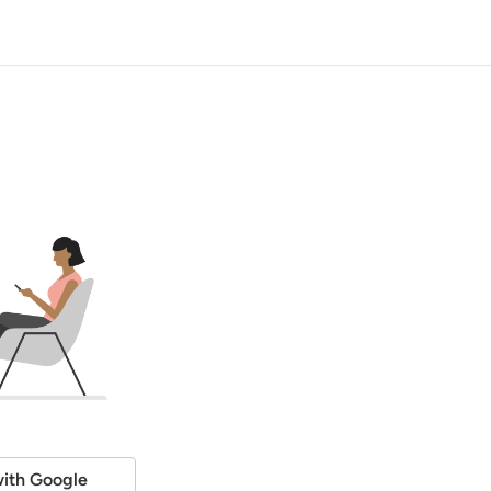
ith Google