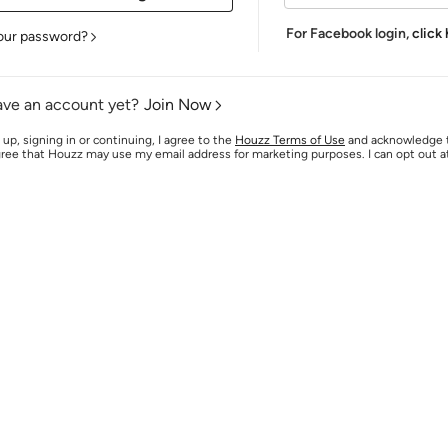
For Facebook login,
click
our password?
ave an account yet?
Join Now
 up, signing in or continuing, I agree to the
Houzz Terms of Use
and acknowledge
agree that Houzz may use my email address for marketing purposes. I can opt out 