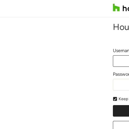
Hou
Usernam
Passwo
Keep 