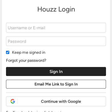
Houzz Login
Keep me signed in
Forgot your password?
Continue with Google