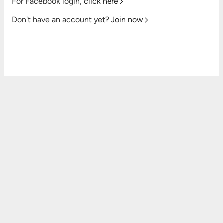
For Facebook login,
click here
Don't have an account yet?
Join now