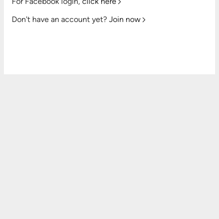
For Facebook login,
click here
Don't have an account yet?
Join now