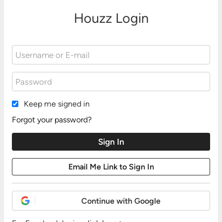
Houzz Login
Keep me signed in
Forgot your password?
Continue with Google