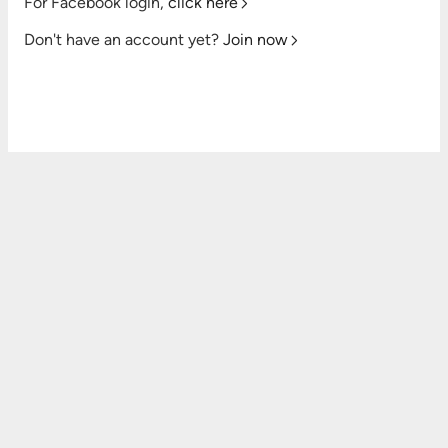
For Facebook login,
click here
Don't have an account yet?
Join now