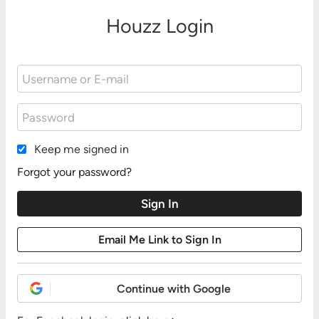
Houzz Login
Keep me signed in
Forgot your password?
Continue with Google