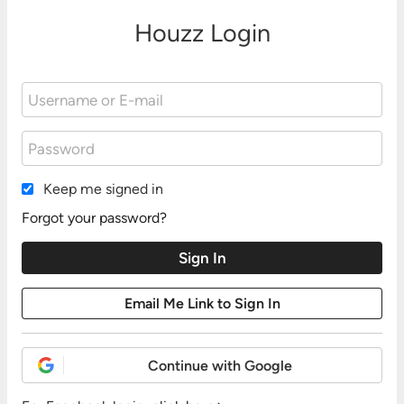
Houzz Login
Keep me signed in
Forgot your password?
Continue with Google