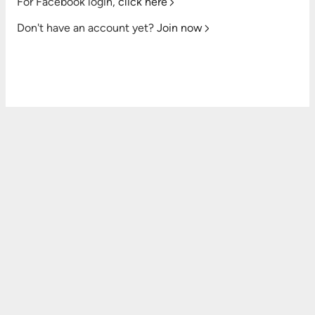
For Facebook login,
click here
Don't have an account yet?
Join now