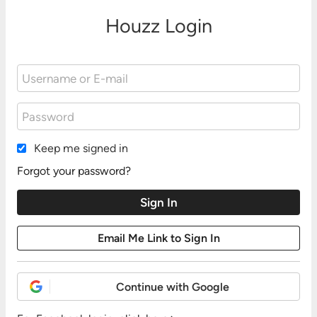
Houzz Login
Keep me signed in
Forgot your password?
Continue with Google