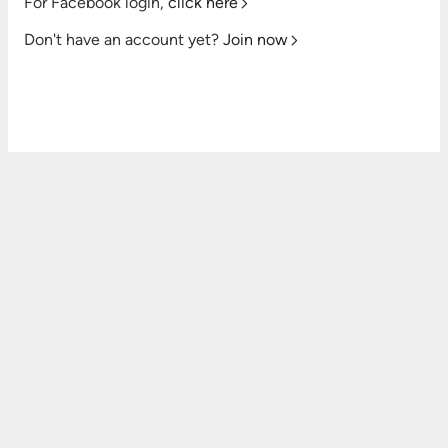
For Facebook login,
click here
Don't have an account yet?
Join now