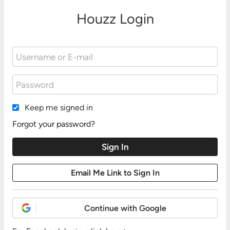
Houzz Login
Keep me signed in
Forgot your password?
Continue with Google