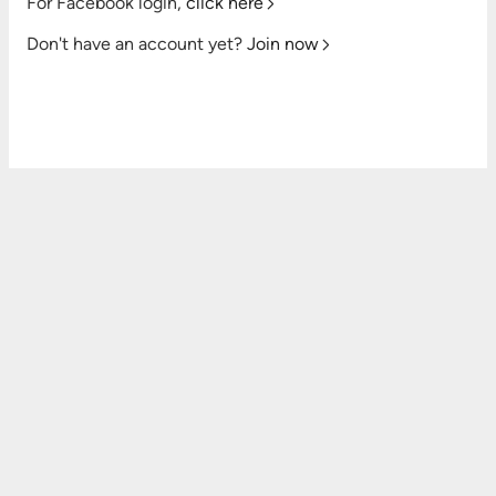
For Facebook login,
click here
Don't have an account yet?
Join now