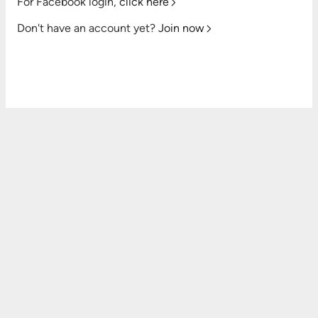
For Facebook login,
click here
Don't have an account yet?
Join now