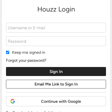
Houzz Login
Keep me signed in
Forgot your password?
Continue with Google