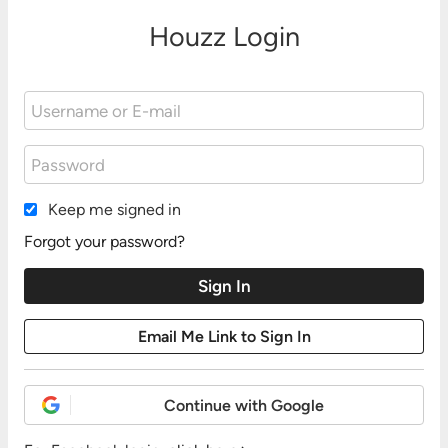
Houzz Login
Keep me signed in
Forgot your password?
Continue with Google