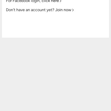
For Facebook login,
click here
Don't have an account yet?
Join now