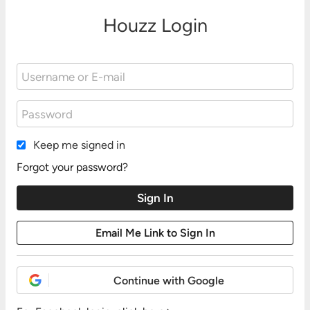
Houzz Login
Keep me signed in
Forgot your password?
Continue with Google