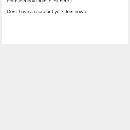
For Facebook login,
click here
Don't have an account yet?
Join now