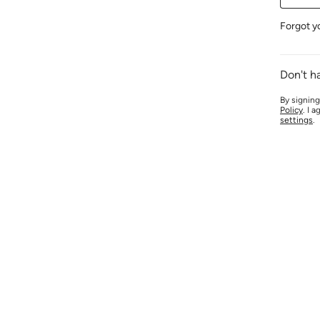
Forgot y
Don't h
By signing
Policy
. I 
settings
.