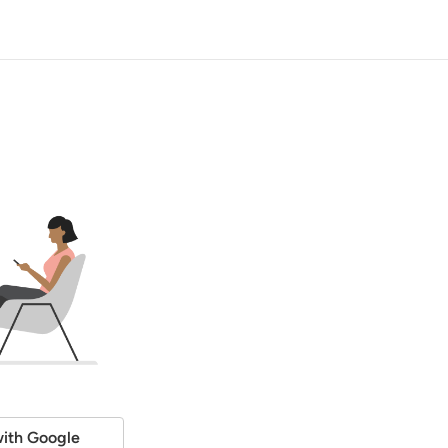
ith Google