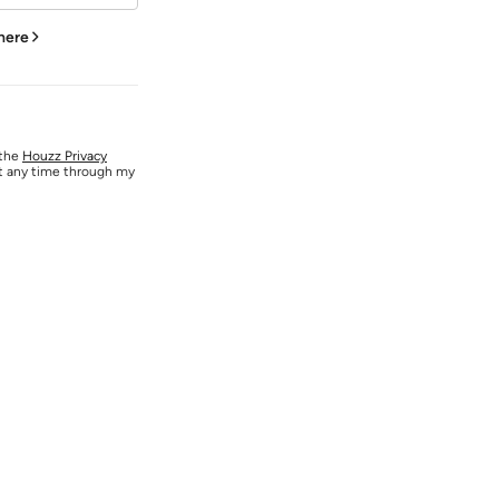
 here
 the
Houzz Privacy
at any time through my