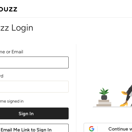
zz Login
e or Email
rd
me signed in
Continue w