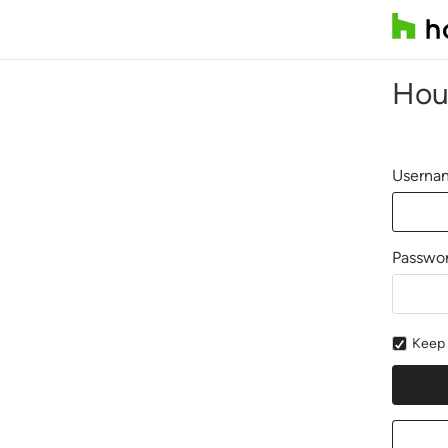
Hou
Usernam
Passwo
Keep 