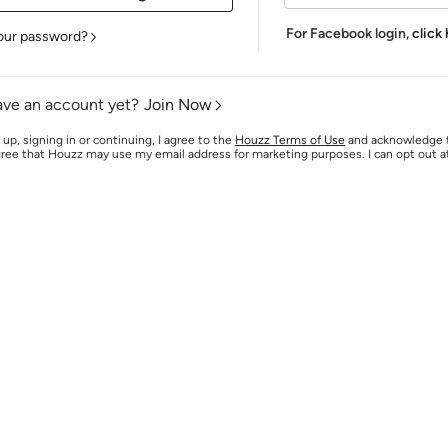
For Facebook login,
click
our password?
ave an account yet?
Join Now
 up, signing in or continuing, I agree to the
Houzz Terms of Use
and acknowledge
agree that Houzz may use my email address for marketing purposes. I can opt out 