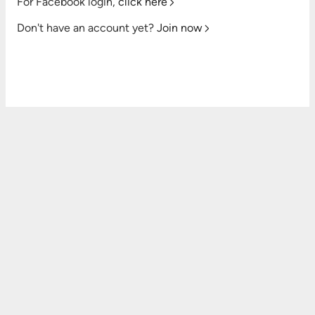
For Facebook login,
click here
Don't have an account yet?
Join now