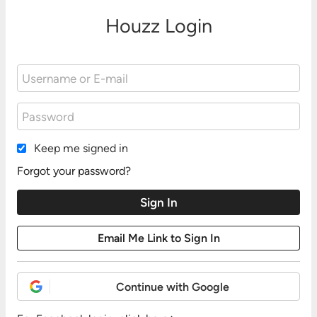
Houzz Login
Keep me signed in
Forgot your password?
Continue with Google