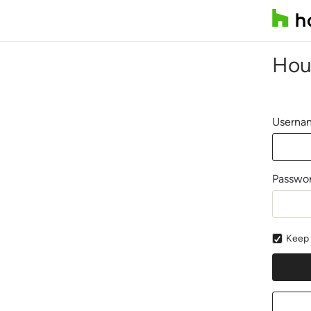
Hou
Usernam
Passwo
Keep 