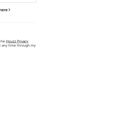
 here
 the
Houzz Privacy
at any time through my