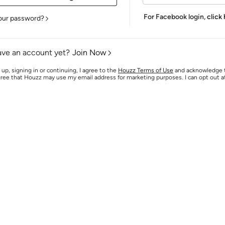
For Facebook login,
click
our password?
ave an account yet?
Join Now
 up, signing in or continuing, I agree to the
Houzz Terms of Use
and acknowledge
agree that Houzz may use my email address for marketing purposes. I can opt out 