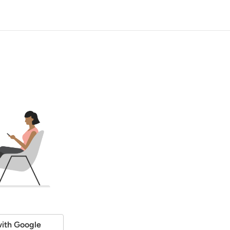
ith Google