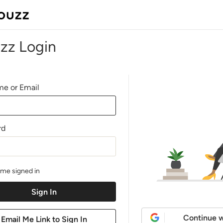
zz Login
e or Email
rd
me signed in
Continue w