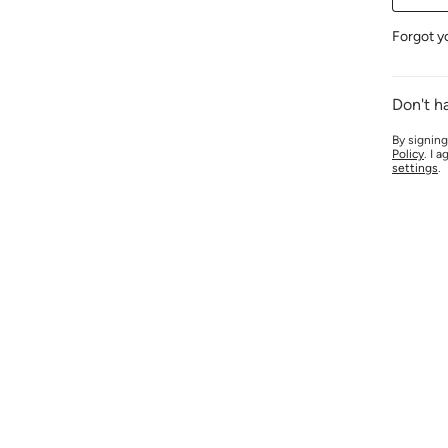
Forgot y
Don't h
By signing
Policy
. I 
settings
.