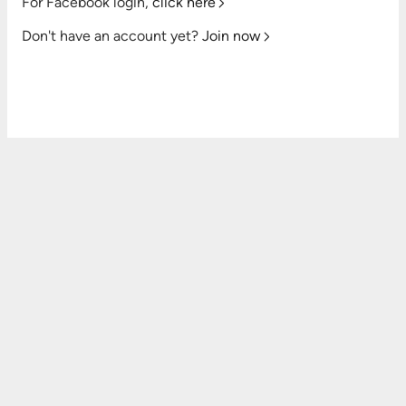
For Facebook login,
click here
Don't have an account yet?
Join now