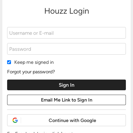
Houzz Login
Keep me signed in
Forgot your password?
Continue with Google