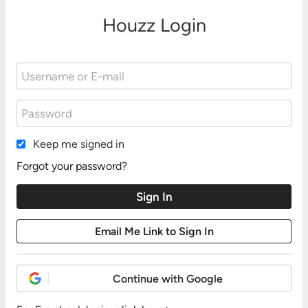
Houzz Login
Keep me signed in
Forgot your password?
Continue with Google