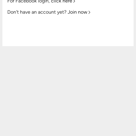
For Facebook login,
click here
Don't have an account yet?
Join now