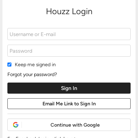
Houzz Login
Keep me signed in
Forgot your password?
Continue with Google