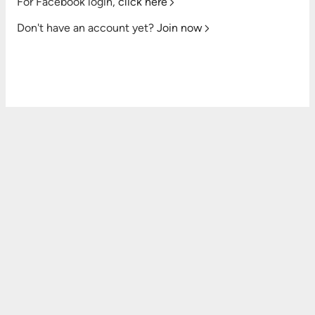
For Facebook login,
click here
Don't have an account yet?
Join now