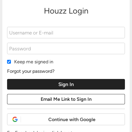
Houzz Login
Keep me signed in
Forgot your password?
Continue with Google