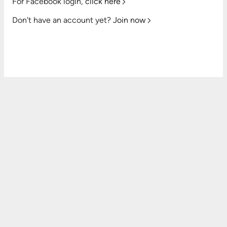
For Facebook login,
click here
Don't have an account yet?
Join now