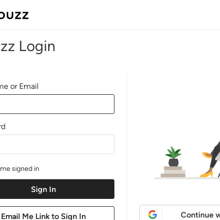
zz Login
e or Email
rd
me signed in
Continue w