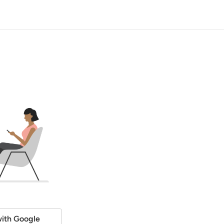
ith Google