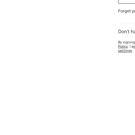
Forgot y
Don't h
By signing
Policy
. I 
settings
.