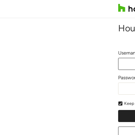
Hou
Usernam
Passwo
Keep 