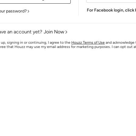
For Facebook login,
click
our password?
ave an account yet?
Join Now
 up, signing in or continuing, I agree to the
Houzz Terms of Use
and acknowledge
agree that Houzz may use my email address for marketing purposes. I can opt out 