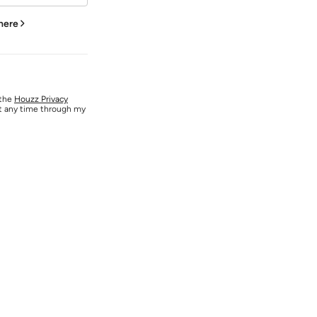
 here
 the
Houzz Privacy
at any time through my