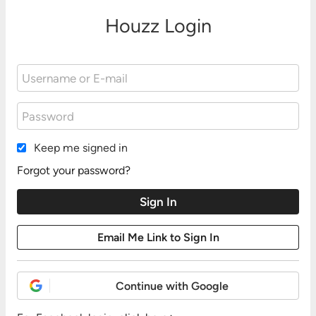
Houzz Login
Keep me signed in
Forgot your password?
Continue with Google