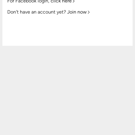
For Facebook login,
click here
Don't have an account yet?
Join now