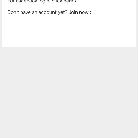
For Facebook login,
click here
Don't have an account yet?
Join now