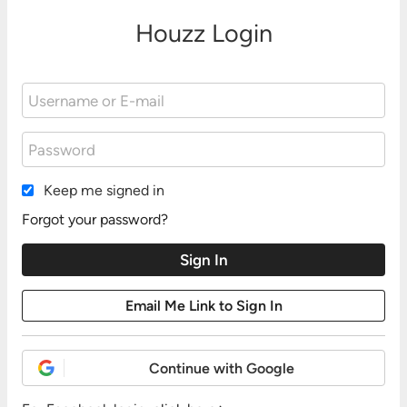
Houzz Login
Keep me signed in
Forgot your password?
Continue with Google