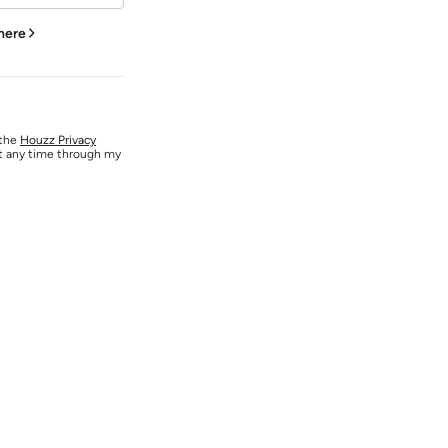
 here
 the
Houzz Privacy
at any time through my