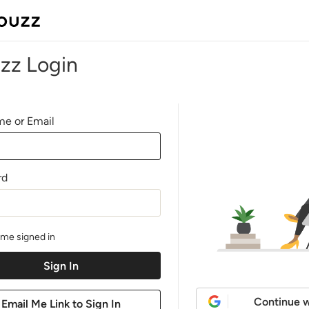
zz Login
e or Email
rd
me signed in
Continue w