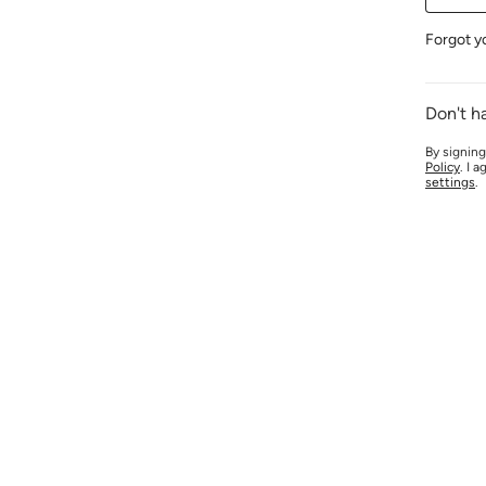
Forgot y
Don't h
By signing
Policy
. I 
settings
.