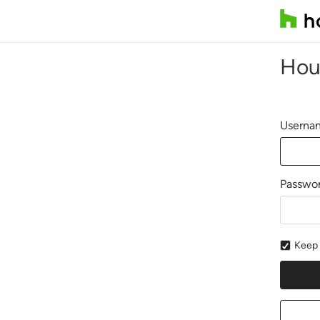
Hou
Usernam
Passwo
Keep 