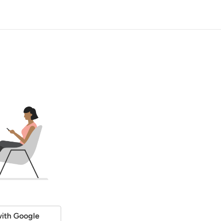
ith Google