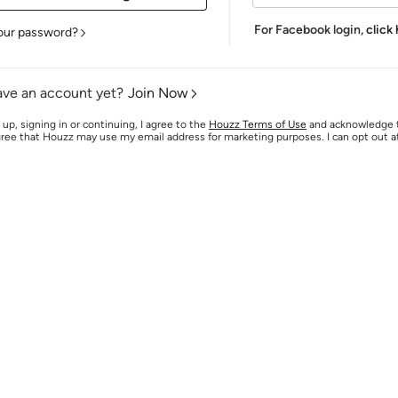
For Facebook login,
click
our password?
ave an account yet?
Join Now
 up, signing in or continuing, I agree to the
Houzz Terms of Use
and acknowledge
agree that Houzz may use my email address for marketing purposes. I can opt out 