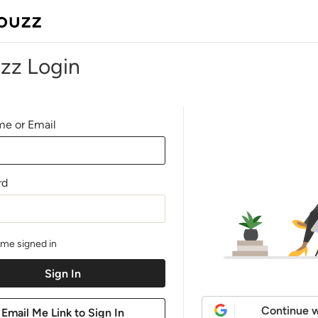
zz Login
e or Email
rd
me signed in
Continue w