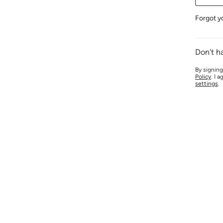
Forgot y
Don't h
By signing
Policy
. I 
settings
.