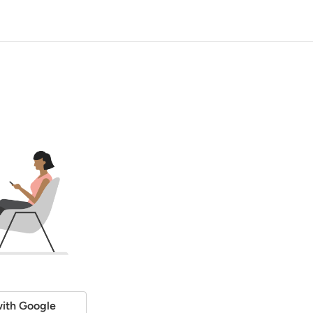
ith Google