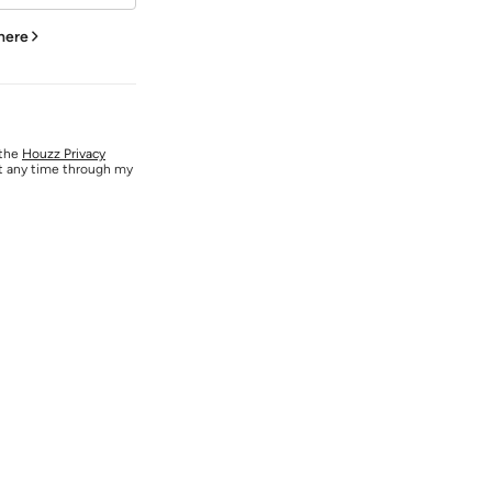
 here
 the
Houzz Privacy
at any time through my