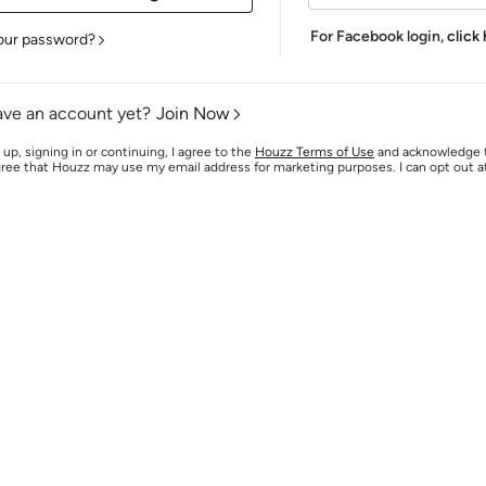
For Facebook login,
click
our password?
ave an account yet?
Join Now
 up, signing in or continuing, I agree to the
Houzz Terms of Use
and acknowledge
agree that Houzz may use my email address for marketing purposes. I can opt out 