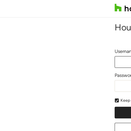
Hou
Usernam
Passwo
Keep 