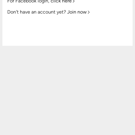
For Facebook login,
click here
Don't have an account yet?
Join now