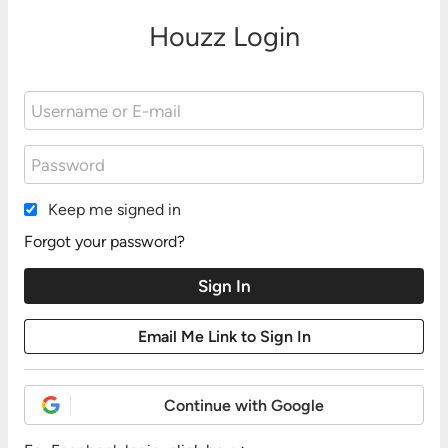
Houzz Login
Keep me signed in
Forgot your password?
Continue with Google