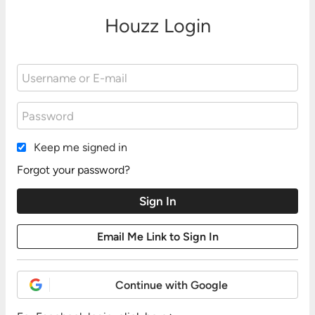
Houzz Login
Keep me signed in
Forgot your password?
Continue with Google