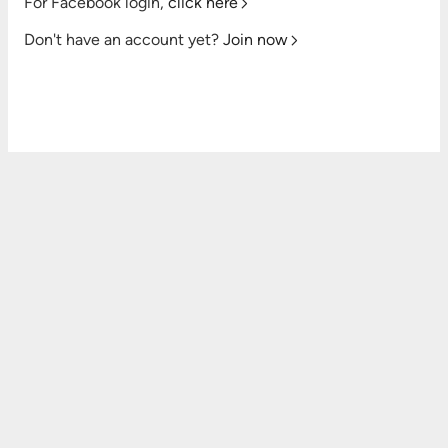
For Facebook login,
click here
Don't have an account yet?
Join now