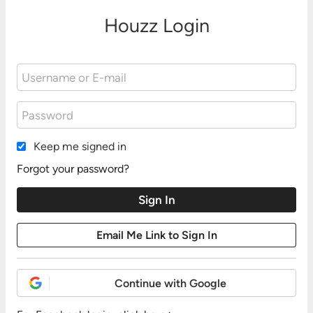
Houzz Login
Keep me signed in
Forgot your password?
Continue with Google