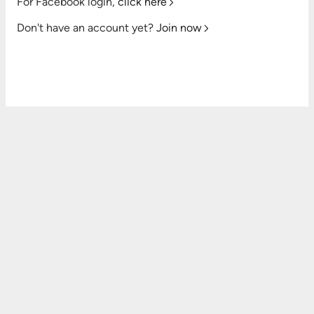
For Facebook login,
click here
Don't have an account yet?
Join now