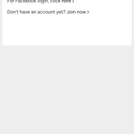
For Facebook login,
click here
Don't have an account yet?
Join now