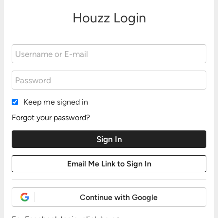
Houzz Login
Keep me signed in
Forgot your password?
Continue with Google