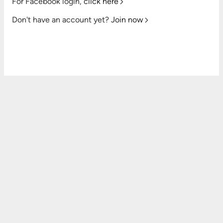
For Facebook login,
click here
Don't have an account yet?
Join now