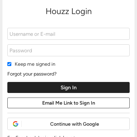
Houzz Login
Keep me signed in
Forgot your password?
Continue with Google