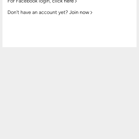
For Facebook login,
click here
Don't have an account yet?
Join now