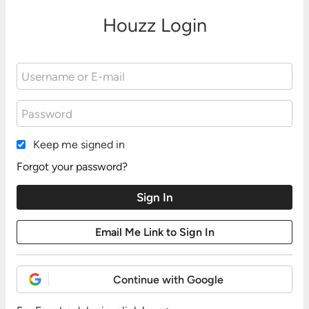
Houzz Login
Keep me signed in
Forgot your password?
Continue with Google