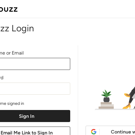
zz Login
e or Email
rd
me signed in
Continue w