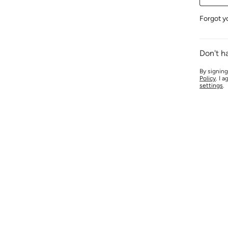
Forgot y
Don't h
By signing
Policy
. I 
settings
.