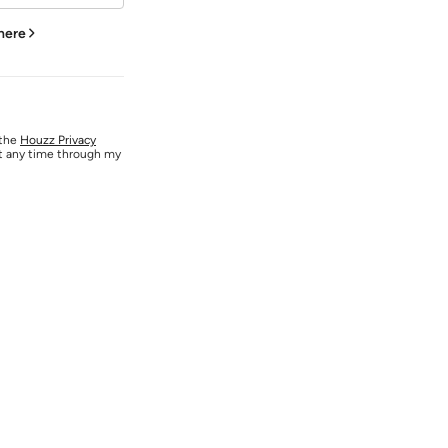
 here
 the
Houzz Privacy
at any time through my