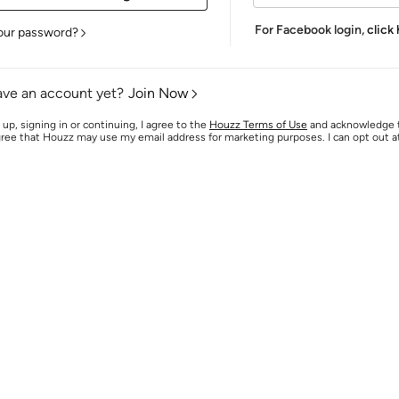
For Facebook login,
click
our password?
ave an account yet?
Join Now
 up, signing in or continuing, I agree to the
Houzz Terms of Use
and acknowledge
agree that Houzz may use my email address for marketing purposes. I can opt out 