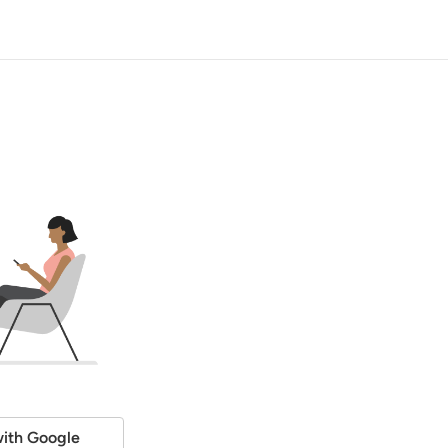
ith Google