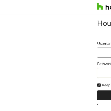
Hou
Usernam
Passwo
Keep 