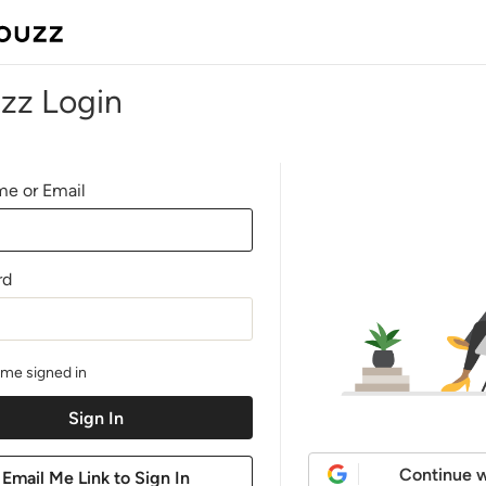
zz Login
e or Email
rd
me signed in
Continue w