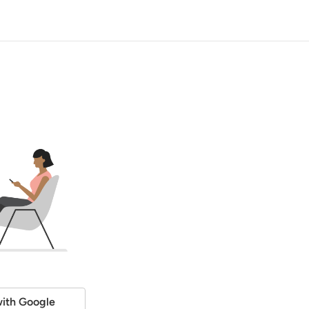
ith Google