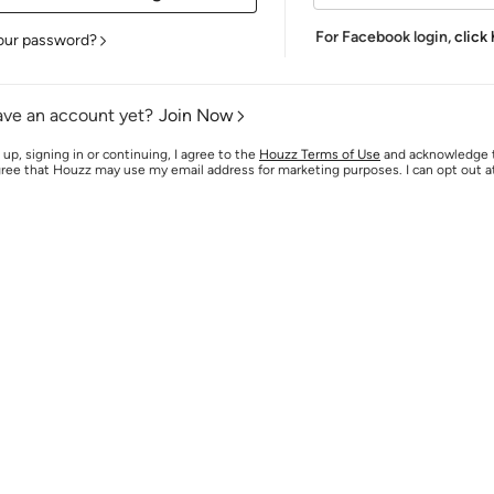
For Facebook login,
click
our password?
ave an account yet?
Join Now
 up, signing in or continuing, I agree to the
Houzz Terms of Use
and acknowledge
agree that Houzz may use my email address for marketing purposes. I can opt out 