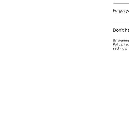
Forgot y
Don't h
By signing
Policy
. I 
settings
.