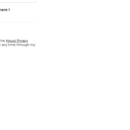
 here
 the
Houzz Privacy
at any time through my