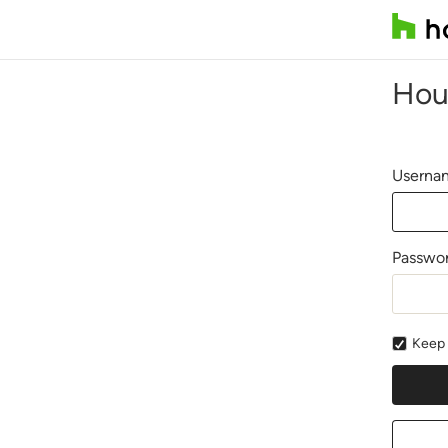
Hou
Usernam
Passwo
Keep 