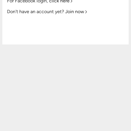
For Facebook login,
click here
Don't have an account yet?
Join now