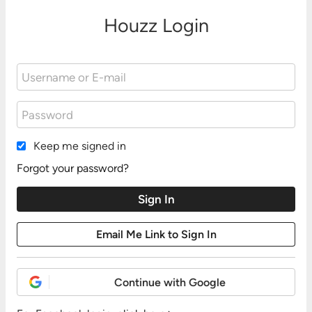
Houzz Login
Keep me signed in
Forgot your password?
Continue with Google